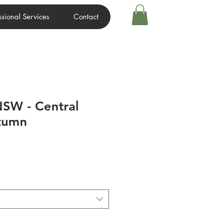
ssional Services
Contact
SW - Central
utumn