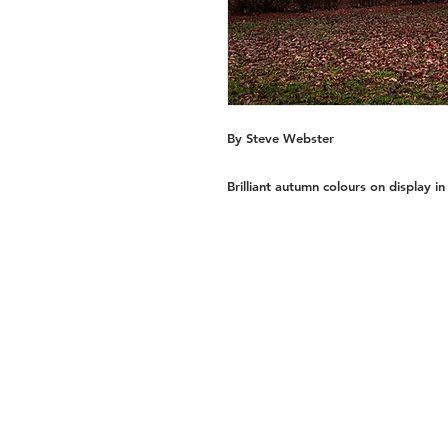
By Steve Webster
Brilliant autumn colours on display in