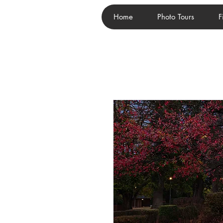
Home
Photo Tours
F