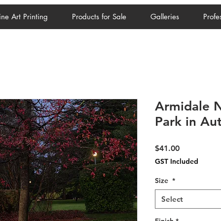
ine Art Printing
Products for Sale
Galleries
Profe
Armidale N
Park in A
Price
$41.00
GST Included
Size
*
Select