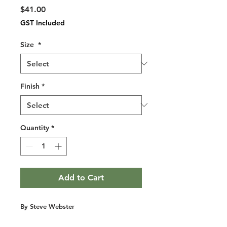
Price
$41.00
GST Included
Size
*
Finish
*
Quantity
*
Add to Cart
By Steve Webster