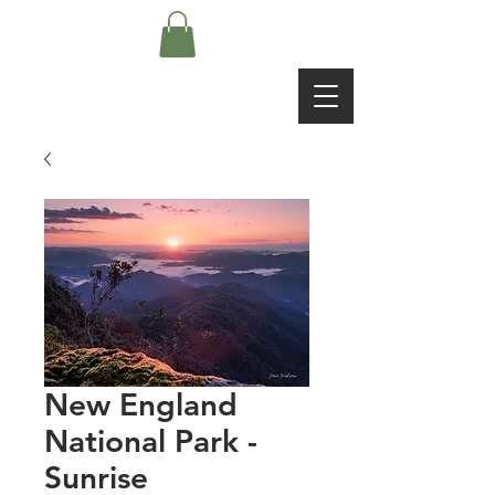
New England
National Park -
Sunrise